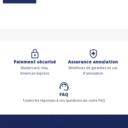
Paiement sécurisé
Assurance annulation
Mastercard, Visa,
Bénéficiez de
garanties en cas
American Express
d'annulation
FAQ
Toutes les réponses à vos questions sur notre FAQ