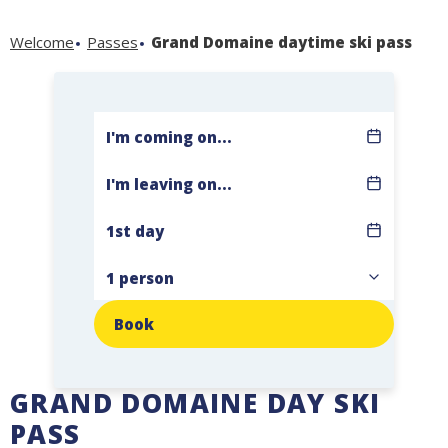
Welcome
Passes
Grand Domaine daytime ski pass
Book
GRAND DOMAINE DAY SKI
PASS