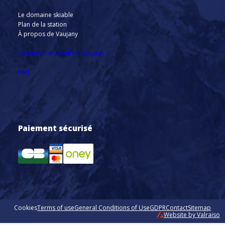
Le domaine skiable
Plan de la station
À propos de Vaujany
Comment se rendre à Vaujany ?
FAQ
Paiement sécurisé
Cookies
Terms of use
General Conditions of Use
GDPR
Contact
Sitemap
Website by Valraiso
Valraiso