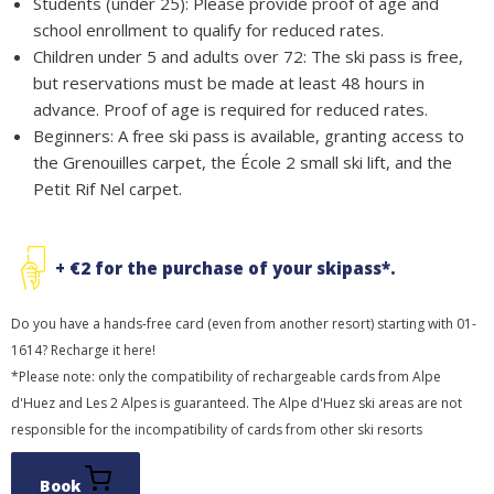
Students (under 25): Please provide proof of age and
school enrollment to qualify for reduced rates.
Children under 5 and adults over 72: The ski pass is free,
but reservations must be made at least 48 hours in
advance. Proof of age is required for reduced rates.
Beginners: A free ski pass is available, granting access to
the Grenouilles carpet, the École 2 small ski lift, and the
Petit Rif Nel carpet.
+ €2 for the purchase of your skipass*.
Do you have a hands-free card (even from another resort) starting with 01-
1614? Recharge it here!
*Please note: only the compatibility of rechargeable cards from Alpe
d'Huez and Les 2 Alpes is guaranteed. The Alpe d'Huez ski areas are not
responsible for the incompatibility of cards from other ski resorts
Book