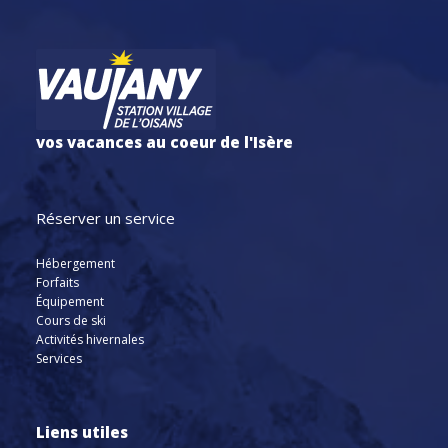
vos vacances au coeur de l'Isère
Réserver un service
Hébergement
Forfaits
Équipement
Cours de ski
Activités hivernales
Services
Liens utiles