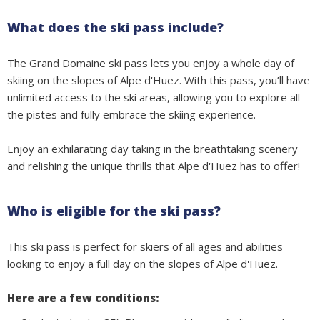
What does the ski pass include?
The Grand Domaine ski pass lets you enjoy a whole day of
skiing on the slopes of Alpe d'Huez. With this pass, you’ll have
unlimited access to the ski areas, allowing you to explore all
the pistes and fully embrace the skiing experience.
Enjoy an exhilarating day taking in the breathtaking scenery
and relishing the unique thrills that Alpe d'Huez has to offer!
Who is eligible for the ski pass?
This ski pass is perfect for skiers of all ages and abilities
looking to enjoy a full day on the slopes of Alpe d'Huez.
Here are a few conditions: