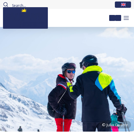
EN
My accou