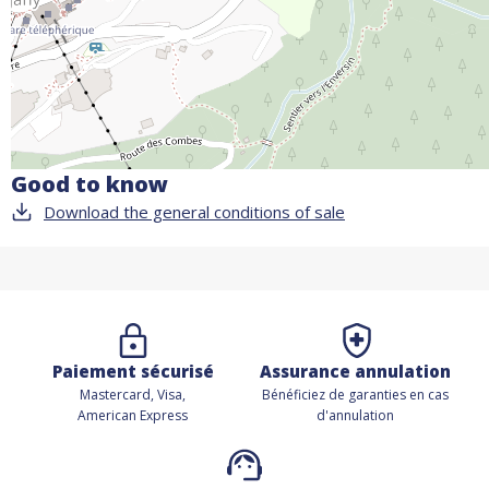
Good to know
Download the general conditions of sale
Paiement sécurisé
Assurance annulation
Mastercard, Visa,
Bénéficiez de
garanties en cas
American Express
d'annulation