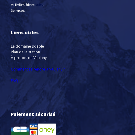
Activités hivernales
Services
Liens utiles
Le domaine skiable
Plan de la station
À propos de Vaujany
Comment se rendre à Vaujany ?
FAQ
Paiement sécurisé