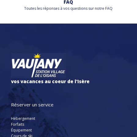
FAQ
Toutes les réponses à vos questions sur notre FAQ
vos vacances au coeur de l'Isère
Réserver un service
Hébergement
Forfaits
Équipement
Cours de ski