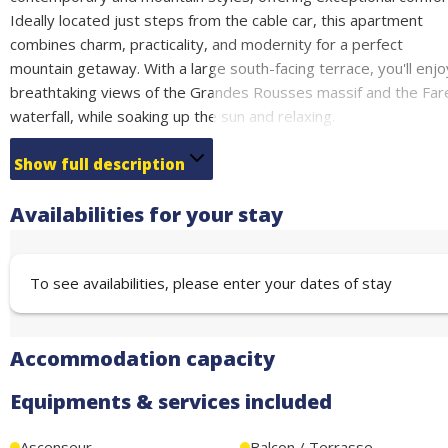
Ideally located just steps from the cable car, this apartment
combines charm, practicality, and modernity for a perfect
mountain getaway. With a large south-facing terrace, you'll enjo
breathtaking views of the Grandes Rousses massif and the Far
waterfall, while soaking up the sun and relaxing.
Key Features:
Show full description
Spacious living area with a warm and modern design.
Availabilities for your stay
Practical sleeping arrangements to optimize space and comfort
Fully equipped kitchen: Everything you need to cook like at hom
To see availabilities, please enter your dates of stay
5-Star Services in the Residence:
Sauna, Jacuzzi, and SPA treatment rooms for ultimate relaxation
South-facing exposure, ideal for soaking up the sun and
Accommodation capacity
recharging with vitamin D.
Equipments & services included
Included with the Rental:
Bed linens and towels provided.
Ascenseur
Balcon / Terrasse