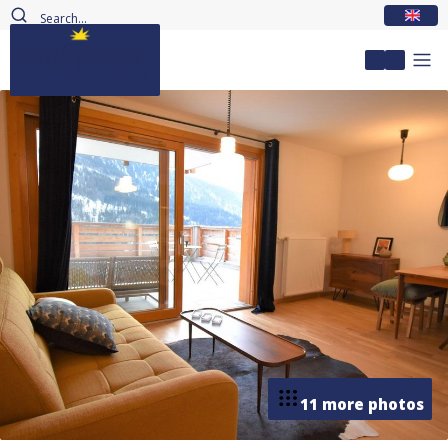
EN
My accou
11 more photos