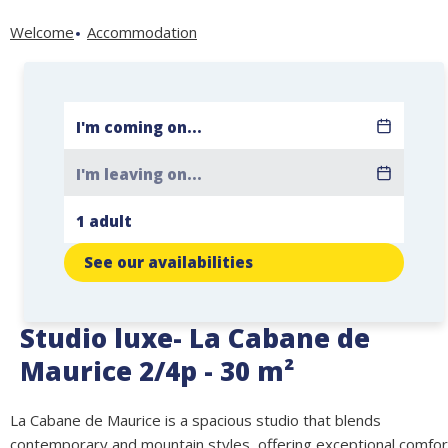
Welcome
Accommodation
See our availabilities
Studio luxe- La Cabane de
Maurice 2/4p - 30 m²
La Cabane de Maurice is a spacious studio that blends
contemporary and mountain styles, offering exceptional comfor