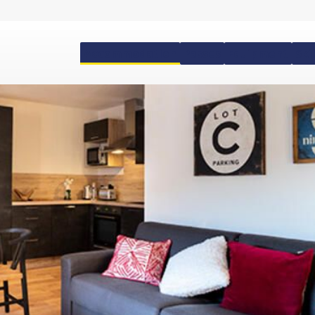
Accommodation
Passes
Equipment
Ski