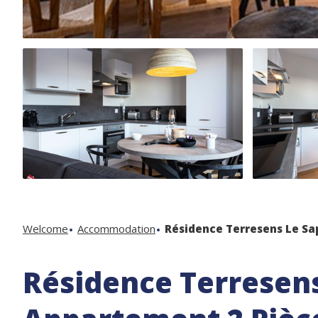
Welcome
Accommodation
Résidence Terresens Le Sa
Résidence Terresens