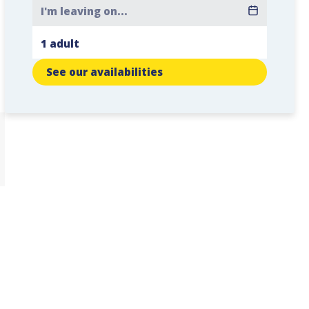
See our availabilities