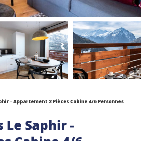
phir - Appartement 2 Pièces Cabine 4/6 Personnes
 Le Saphir -