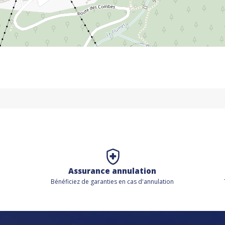
Assurance annulation
Bénéficiez de
garanties en cas d'annulation