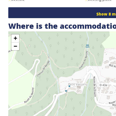
Show
8
m
Where is the accommodatio
+
−