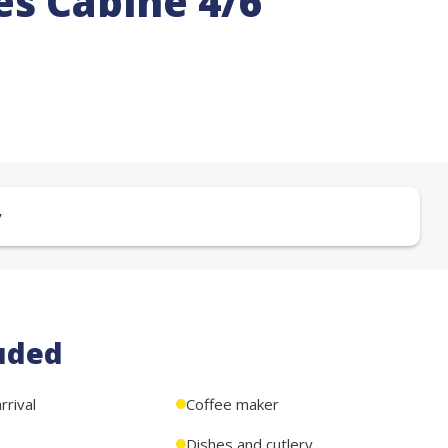
s Cabine 4/6
y
uded
rival
Coffee maker
Dishes and cutlery