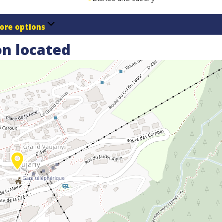
ore options
n located