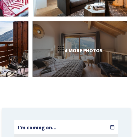
4 MORE PHOTOS