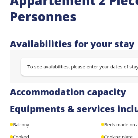
Appartement 2 Pièce
Personnes
Availabilities for your stay
To see availabilities, please enter your dates of sta
Accommodation capacity
Equipments & services incl
Balcony
Beds made on ar
Cooked
Cooking plate