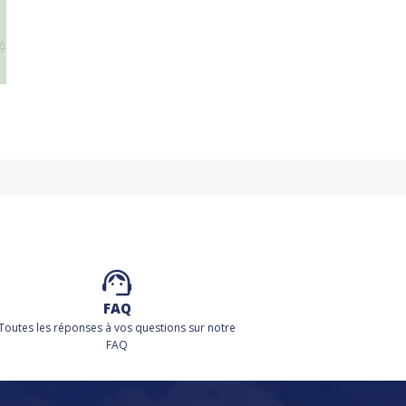
FAQ
Toutes les réponses à vos questions sur notre
FAQ