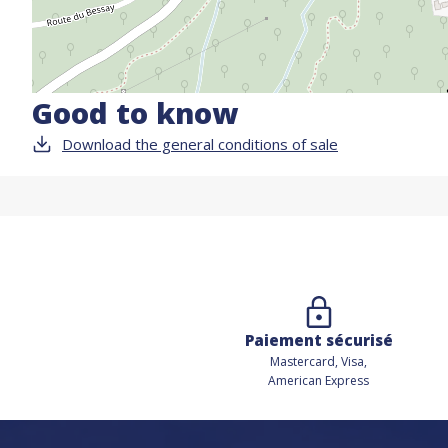
Good to know
Download the general conditions of sale
Paiement sécurisé
Mastercard, Visa,
American Express