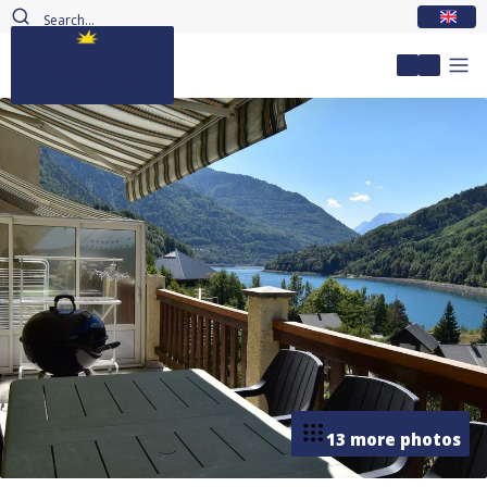
EN
My accou
13 more photos