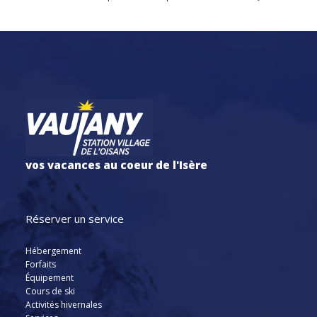
vos vacances au coeur de l'Isère
Réserver un service
Hébergement
Forfaits
Équipement
Cours de ski
Activités hivernales