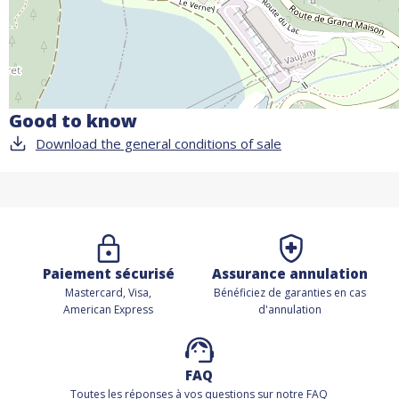
Good to know
Download the general conditions of sale
Paiement sécurisé
Assurance annulation
Mastercard, Visa,
Bénéficiez de
garanties en cas
American Express
d'annulation
FAQ
Toutes les réponses à vos questions sur notre FAQ