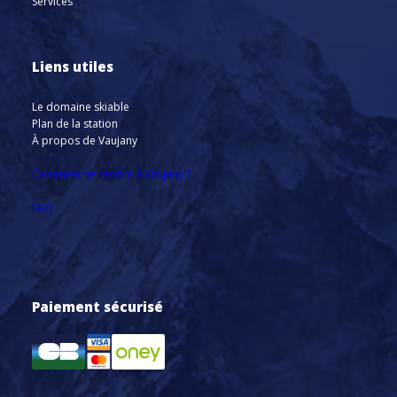
Services
Liens utiles
Le domaine skiable
Plan de la station
À propos de Vaujany
Comment se rendre à Vaujany ?
FAQ
Paiement sécurisé