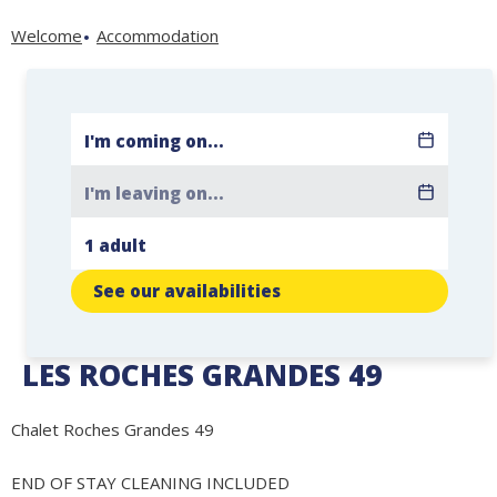
Welcome
Accommodation
See our availabilities
LES ROCHES GRANDES 49
Chalet Roches Grandes 49
END OF STAY CLEANING INCLUDED