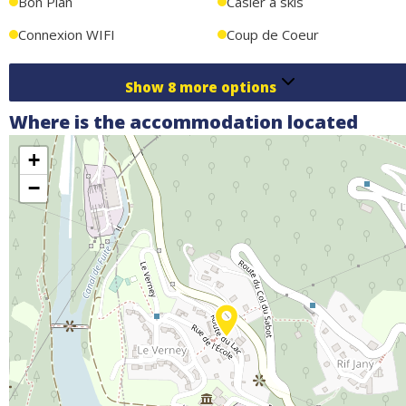
Bon Plan
Casier à skis
Connexion WIFI
Coup de Coeur
Show
8
more options
Where is the accommodation located
+
−