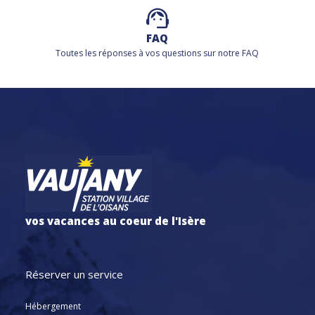
FAQ
Toutes les réponses à vos questions sur notre FAQ
vos vacances au coeur de l'Isère
Réserver un service
Hébergement