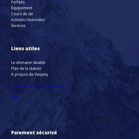
Forfaits
Équipement
Cours de ski
Activités hivernales
Services
Liens utiles
Le domaine skiable
Plan de la station
À propos de Vaujany
Comment se rendre à Vaujany ?
FAQ
Paiement sécurisé