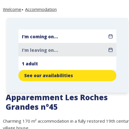
Welcome
Accommodation
See our availabilities
Apparemment Les Roches
Grandes n°45
Charming 170 m² accommodation in a fully restored 19th centu
village house.