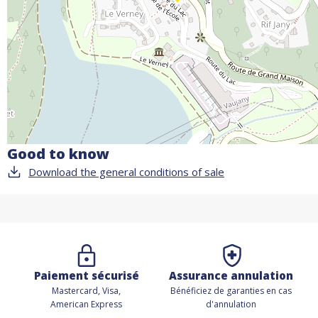
Good to know
Download the general conditions of sale
Paiement sécurisé
Assurance annulation
Mastercard, Visa,
Bénéficiez de
garanties en cas
American Express
d'annulation