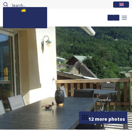
EN
My accou
12 more photos