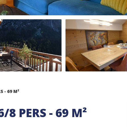
S - 69 M²
6/8 PERS - 69 M²