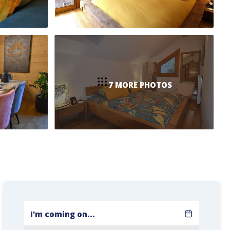
7 MORE PHOTOS