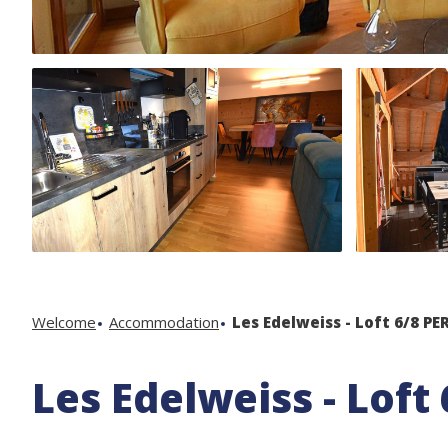
Welcome
Accommodation
Les Edelweiss - Loft 6/8 PER
Les Edelweiss - Loft 