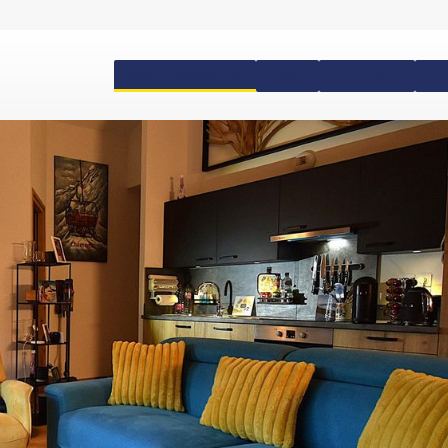
Accommodation
Passes
Equipment
Ski