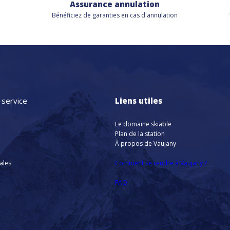
Assurance annulation
Bénéficiez de
garanties en cas d'annulation
 service
Liens utiles
Le domaine skiable
Plan de la station
À propos de Vaujany
nales
Comment se rendre à Vaujany ?
FAQ