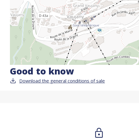
Good to know
Download the general conditions of sale