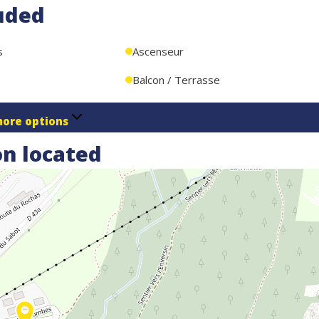
uded
the residence
s
Ascenseur
Balcon / Terrasse
ore options
n located