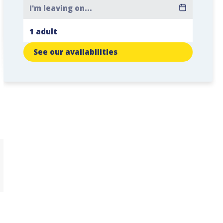
See our availabilities
,