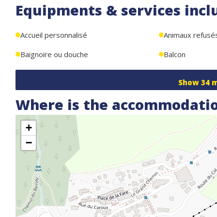
Equipments & services incl
WIFI + ski storage + enclosed parking space located under 
Accueil personnalisé
Animaux refusé
Baignoire ou douche
Balcon
Show
34
m
Where is the accommodatio
+
−