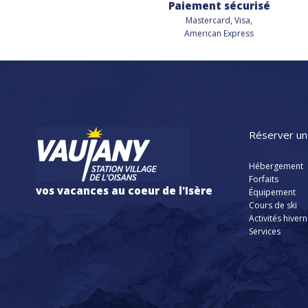
Paiement sécurisé
Mastercard, Visa,
American Express
Réserver un
Hébergement
Forfaits
vos vacances au coeur de l'Isère
Équipement
Cours de ski
Activités hiver
Services