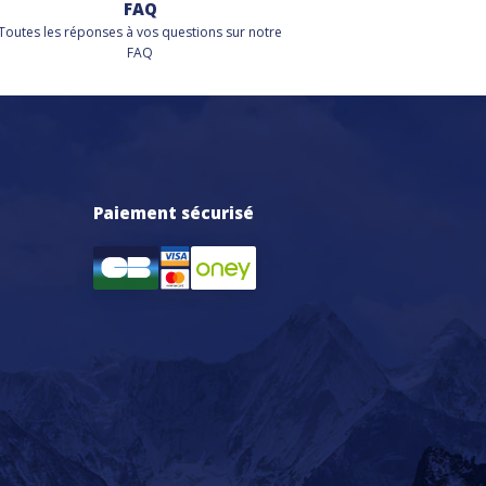
FAQ
Toutes les réponses à vos questions sur notre
FAQ
Paiement sécurisé