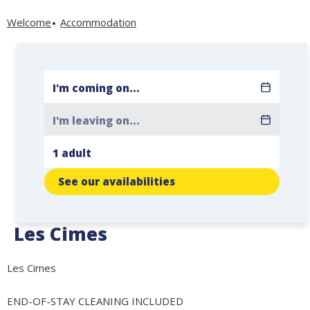
Welcome
Accommodation
See our availabilities
Les Cimes
Les Cimes
END-OF-STAY CLEANING INCLUDED