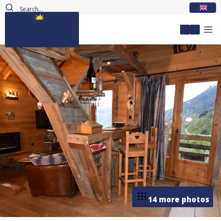
EN
My accou
14 more photos