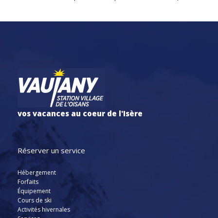
vos vacances au coeur de l'Isère
Réserver un service
Hébergement
Forfaits
Équipement
Cours de ski
Activités hivernales