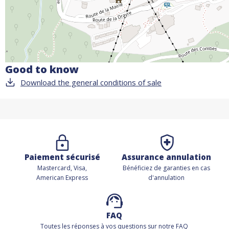
Good to know
Download the general conditions of sale
Paiement sécurisé
Assurance annulation
Mastercard, Visa,
Bénéficiez de
garanties en cas
American Express
d'annulation
FAQ
Toutes les réponses à vos questions sur notre FAQ