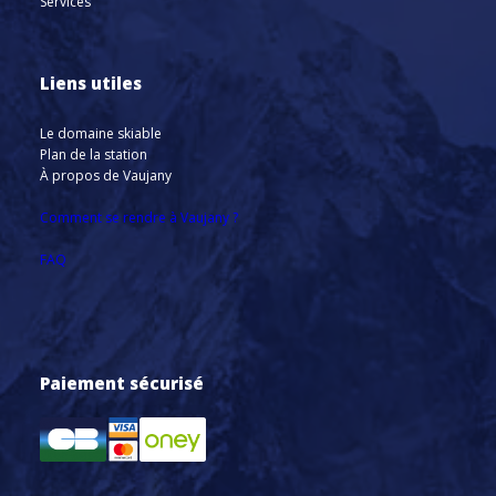
Services
Liens utiles
Le domaine skiable
Plan de la station
À propos de Vaujany
Comment se rendre à Vaujany ?
FAQ
Paiement sécurisé