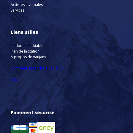
Activités hivernales
Services
Liens utiles
Le domaine skiable
Plan de la station
À propos de Vaujany
Comment se rendre à Vaujany ?
FAQ
Paiement sécurisé