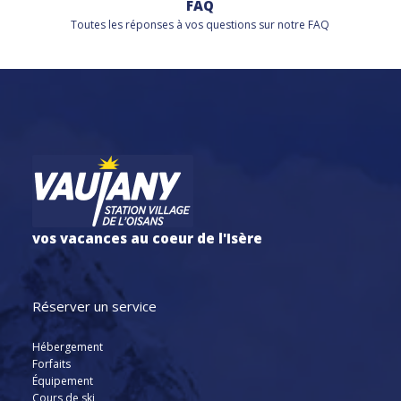
FAQ
Toutes les réponses à vos questions sur notre FAQ
vos vacances au coeur de l'Isère
Réserver un service
Hébergement
Forfaits
Équipement
Cours de ski