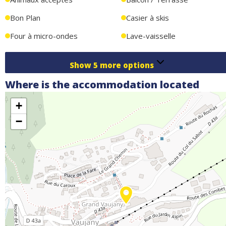
or friends, combining comfort, proximity to activities, and an
exceptional setting.
Bon Plan
Casier à skis
Four à micro-ondes
Lave-vaisselle
Show
5
more options
Where is the accommodation located
+
−