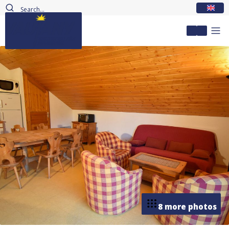
EN
My accou
8 more photos