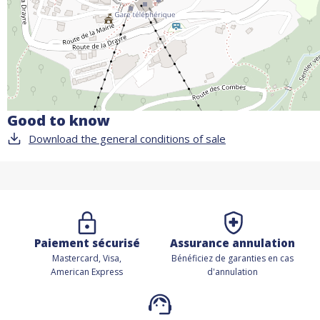
Good to know
Download the general conditions of sale
Paiement sécurisé
Assurance annulation
Mastercard, Visa,
Bénéficiez de
garanties en cas
American Express
d'annulation