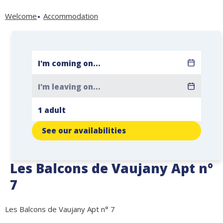
Welcome
Accommodation
See our availabilities
Les Balcons de Vaujany Apt n°
7
Les Balcons de Vaujany Apt n° 7