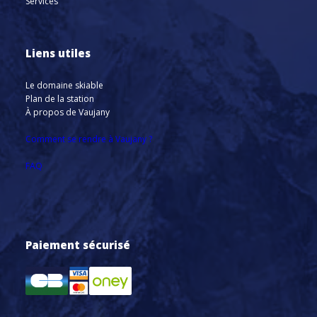
Services
Liens utiles
Le domaine skiable
Plan de la station
À propos de Vaujany
Comment se rendre à Vaujany ?
FAQ
Paiement sécurisé