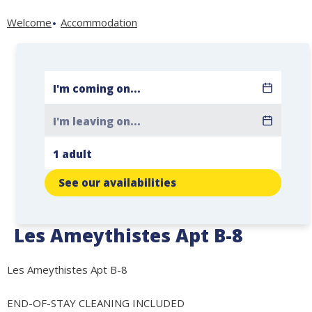
Welcome
Accommodation
See our availabilities
Les Ameythistes Apt B-8
Les Ameythistes Apt B-8
END-OF-STAY CLEANING INCLUDED