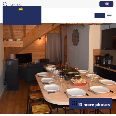
EN
My accou
13 more photos