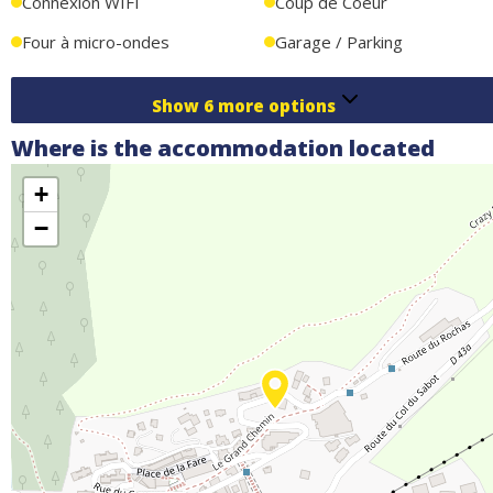
Connexion WIFI
Coup de Coeur
Four à micro-ondes
Garage / Parking
Show
6
more options
Where is the accommodation located
+
−