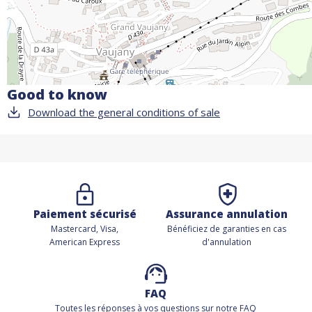
Good to know
Download the general conditions of sale
Paiement sécurisé
Assurance annulation
Mastercard, Visa,
Bénéficiez de
garanties en cas
American Express
d'annulation
FAQ
Toutes les réponses à vos questions sur notre FAQ