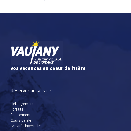
vos vacances au coeur de l'Isère
Réserver un service
Hébergement
Forfaits
Équipement
Cours de ski
Activités hivernales