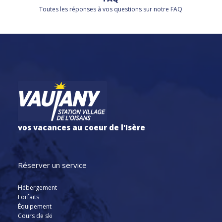
Toutes les réponses à vos questions sur notre FAQ
vos vacances au coeur de l'Isère
Réserver un service
Hébergement
Forfaits
Équipement
Cours de ski