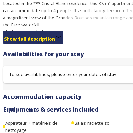
Located in the *** Cristal Blanc residence, this 38 m² apartmen
can accommodate up to 4 people. Its south-facing terrace offe
a magnificent view of the Grandes Rousses mountain range an
the Fare waterfall.
The location is ideal: shops nearby and access to the ski lifts, sk
school, and sports and leisure center via escalator just 100
Show full description
meters away.
Availabilities for your stay
The apartment has a fully equipped open-plan kitchen
(microwave, refrigerator, dishwasher, coffee maker, kettle,
raclette machine) and a bathroom with separate toilet, suitable
To see availabilities, please enter your dates of stay
for people with reduced mobility.
The apartment also offers a ski locker,
paid WiFi, and free covered parking nearby.
Accommodation capacity
Swimming pool and gym in the residence.
Sleeping arrangements:
Equipments & services included
• Bedroom 1: Double bed (140 cm) – sleeps 2.
• Living room: Sofa bed (140 cm) – sleeps 2.
Aspirateur + matériels de
Balais raclette sol
nettoyage