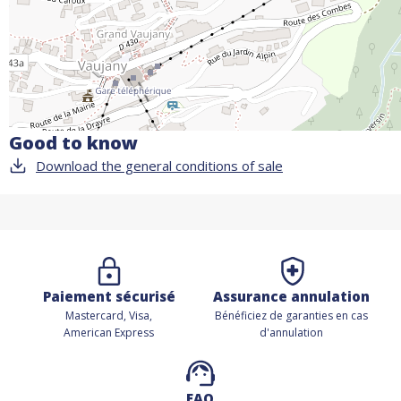
Good to know
Download the general conditions of sale
Paiement sécurisé
Assurance annulation
Mastercard, Visa,
Bénéficiez de
garanties en cas
American Express
d'annulation
FAQ