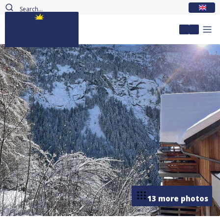
EN
My accou
13 more photos