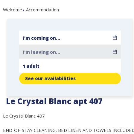
Welcome
Accommodation
See our availabilities
Le Crystal Blanc apt 407
Le Crystal Blanc 407
END-OF-STAY CLEANING, BED LINEN AND TOWELS INCLUDE