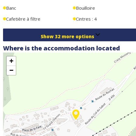
Banc
Bouilloire
Cafetière à filtre
Cintres : 4
Show
32
more options
Where is the accommodation located
+
−