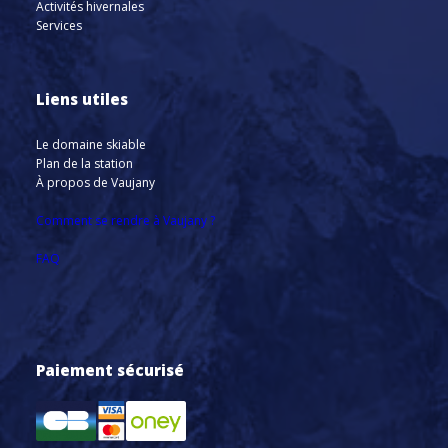
Activités hivernales
Services
Liens utiles
Le domaine skiable
Plan de la station
À propos de Vaujany
Comment se rendre à Vaujany ?
FAQ
Paiement sécurisé