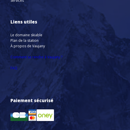
Services
Liens utiles
Le domaine skiable
Plan de la station
À propos de Vaujany
Comment se rendre à Vaujany ?
FAQ
Paiement sécurisé