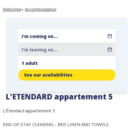
Welcome
Accommodation
See our availabilities
L'ETENDARD appartement 5
L'Étendard appartement 5
END-OF-STAY CLEANING – BED LINEN AND TOWELS