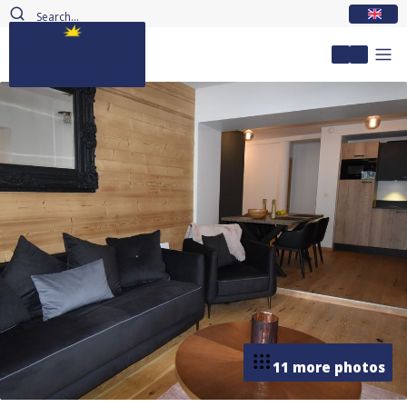
EN
My accou
11 more photos