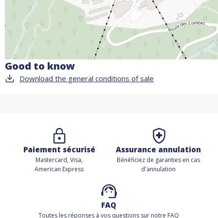
Good to know
Download the general conditions of sale
Paiement sécurisé
Assurance annulation
Mastercard, Visa,
Bénéficiez de
garanties en cas
American Express
d'annulation
FAQ
Toutes les réponses à vos questions sur notre FAQ