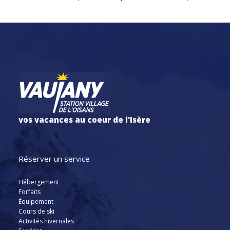
vos vacances au coeur de l'Isère
Réserver un service
Hébergement
Forfaits
Équipement
Cours de ski
Activités hivernales