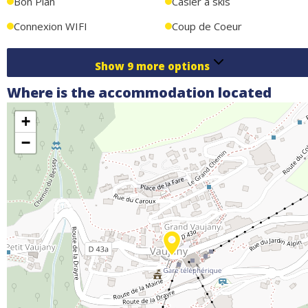
Bon Plan
Casier à skis
immediate vicinity.
Connexion WIFI
Coup de Coeur
Show
9
more options
Where is the accommodation located
+
−