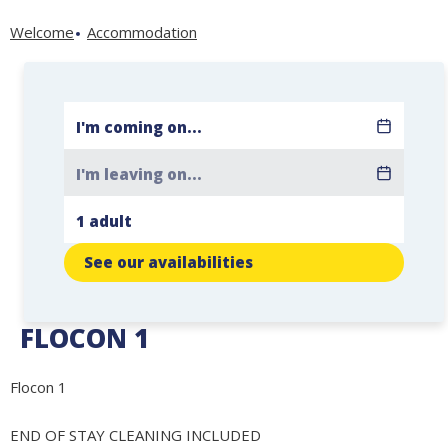
Welcome
Accommodation
See our availabilities
FLOCON 1
Flocon 1
END OF STAY CLEANING INCLUDED