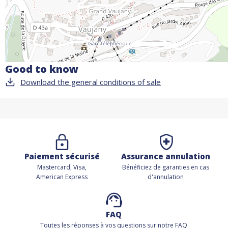
Good to know
Download the general conditions of sale
Paiement sécurisé
Assurance annulation
Mastercard, Visa,
Bénéficiez de
garanties en cas
American Express
d'annulation
FAQ
Toutes les réponses à vos questions sur notre FAQ