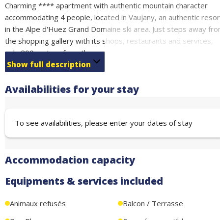
Charming **** apartment with authentic mountain character
accommodating 4 people, located in Vaujany, an authentic resor
in the Alpe d'Huez Grand Domaine ski area. Just steps away fr
the shopping gallery with its shops, restaurants and services,
only 200 meters from the escalator that provides direct access
to the cable car and ski lifts.
Show full description
Featuring a completely independent entrance for your privacy
Availabilities for your stay
and comfort, the living space consists of a bright living room wi
fully equipped kitchen, opening harmoniously onto a private
south-facing terrace - ideal for enjoying the sunshine and
To see availabilities, please enter your dates of stay
outdoor dining.
Sleeping Arrangements:
Bedroom 1: Double bed 160cm (sleeps 2)
Accommodation capacity
Bedroom 2: Double bed 140cm (sleeps 2)
Free underground parking nearby
Equipments & services included
Animaux refusés
Balcon / Terrasse