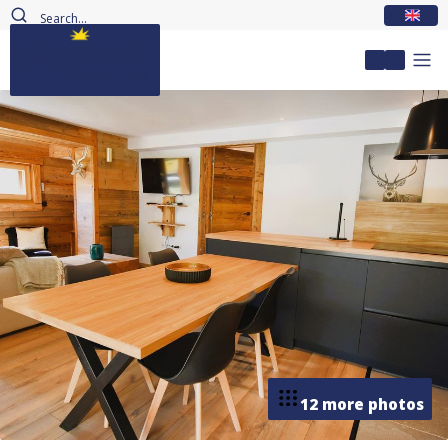
EN
My accou
12 more photos