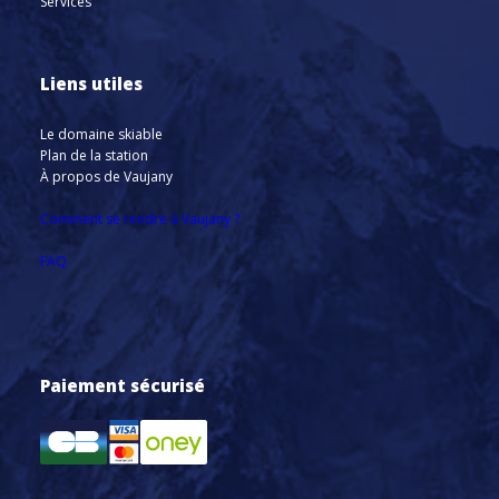
Services
Liens utiles
Le domaine skiable
Plan de la station
À propos de Vaujany
Comment se rendre à Vaujany ?
FAQ
Paiement sécurisé