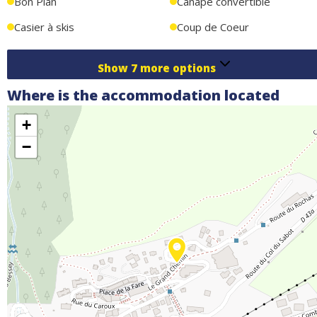
Bon Plan
Canapé convertible
Casier à skis
Coup de Coeur
Show
7
more options
Where is the accommodation located
+
−