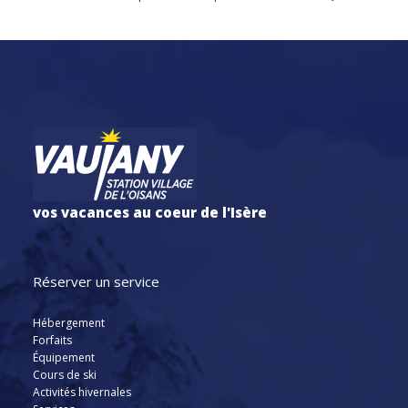
vos vacances au coeur de l'Isère
Réserver un service
Hébergement
Forfaits
Équipement
Cours de ski
Activités hivernales