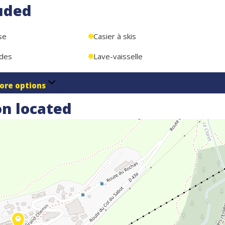
uded
se
Casier à skis
ndes
Lave-vaisselle
ore options
n located