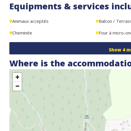
Equipments & services incl
Animaux acceptés
Balcon / Terras
Cheminée
Four à micro-o
Show
4
m
Where is the accommodatio
+
−