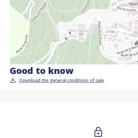
Good to know
Download the general conditions of sale