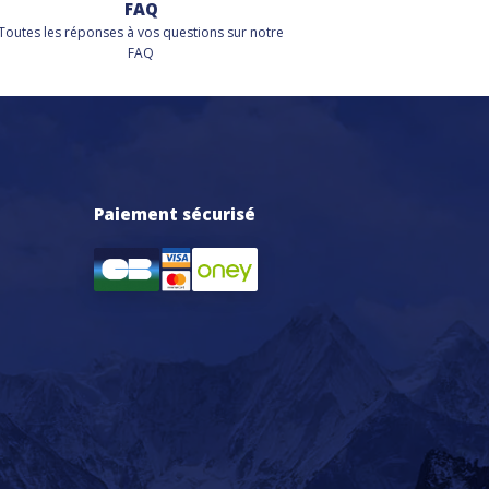
FAQ
Toutes les réponses à vos questions sur notre
FAQ
Paiement sécurisé