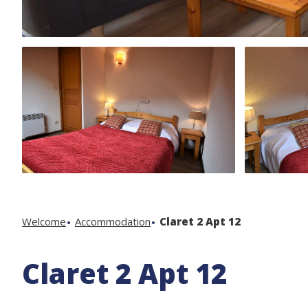
Welcome
Accommodation
Claret 2 Apt 12
Claret 2 Apt 12