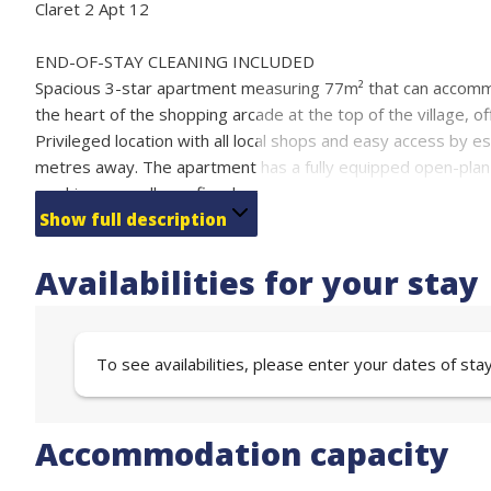
Claret 2 Apt 12
END-OF-STAY CLEANING INCLUDED
Spacious 3-star apartment measuring 77m² that can accommoda
the heart of the shopping arcade at the top of the village,
Privileged location with all local shops and easy access by esc
metres away. The apartment has a fully equipped open-plan 
machine, as well as a fireplace for your moments of relaxatio
Four comfortable bedrooms, two bathrooms and two separa
Show full description
Sleeping arrangements:
Bedroom 1 with 140 cm double bed and 140 cm sofa bed (s
Availabilities for your stay
Bedroom 2 with 140 cm double bed (sleeps two)
Bedroom 3 with three 80 cm single beds (sleeps 3)
Bedroom 4 with 2 single beds (80 cm) (sleeps 2)
To see availabilities, please enter your dates of sta
Free covered parking and ski locker under the residencE
Accommodation capacity