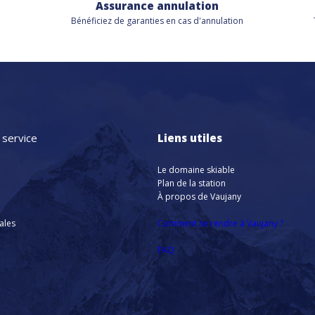
Assurance annulation
Bénéficiez de
garanties en cas d'annulation
 service
Liens utiles
Le domaine skiable
Plan de la station
À propos de Vaujany
nales
Comment se rendre à Vaujany ?
FAQ