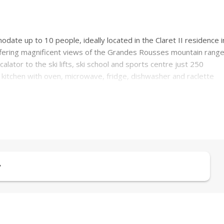
te up to 10 people, ideally located in the Claret II residence i
 offering magnificent views of the Grandes Rousses mountain range
alator to the ski lifts, ski school and sports centre just 250
kitchen with oven, microwave, fridge, dishwasher and raclette
n.
te toilets for maximum convenience.
leeps three)
y