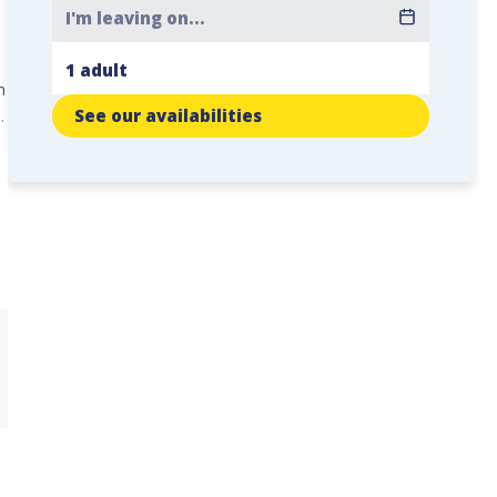
n
.
See our availabilities