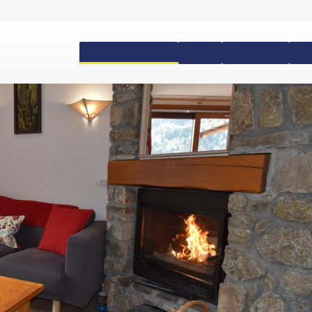
Accommodation
Passes
Equipment
Ski