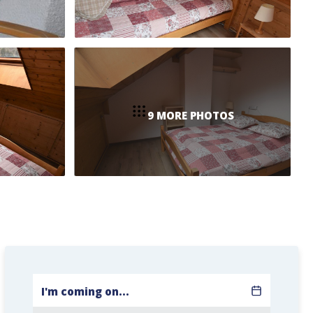
9 MORE PHOTOS