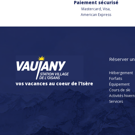
Paiement sécurisé
Mastercard, Visa,
American Express
Réserver un
Hébergement
Forfaits
vos vacances au coeur de l'Isère
Équipement
Cours de ski
Activités hiver
Services