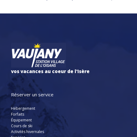
vos vacances au coeur de l'Isère
Réserver un service
Hébergement
Forfaits
Équipement
Cours de ski
Activités hivernales