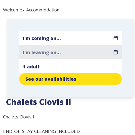
Welcome
Accommodation
See our availabilities
Chalets Clovis II
Chalets Clovis II
END-OF-STAY CLEANING INCLUDED