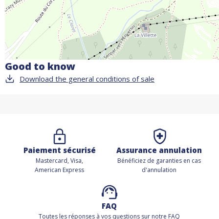
Good to know
Download the general conditions of sale
Paiement sécurisé
Assurance annulation
Mastercard, Visa,
Bénéficiez de
garanties en cas
American Express
d'annulation
FAQ
Toutes les réponses à vos questions sur notre FAQ