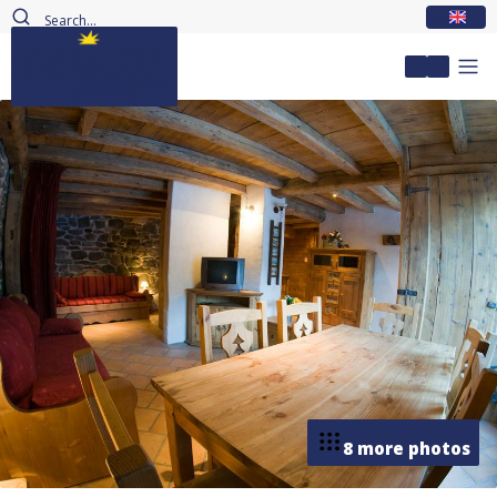
EN
My accou
8 more photos