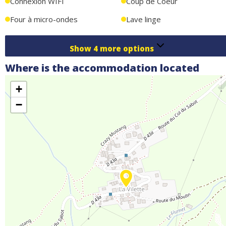
Connexion WIFI
Coup de Coeur
Four à micro-ondes
Lave linge
Show
4
more options
Where is the accommodation located
+
−