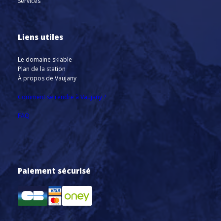
Services
Liens utiles
Le domaine skiable
Plan de la station
À propos de Vaujany
Comment se rendre à Vaujany ?
FAQ
Paiement sécurisé