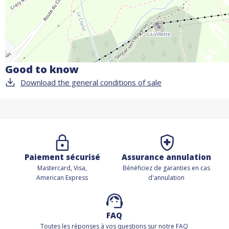
Good to know
Download the general conditions of sale
Paiement sécurisé
Assurance annulation
Mastercard, Visa,
Bénéficiez de
garanties en cas
American Express
d'annulation
FAQ
Toutes les réponses à vos questions sur notre FAQ