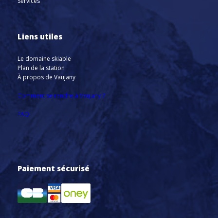
Services
Liens utiles
Le domaine skiable
Plan de la station
À propos de Vaujany
Comment se rendre à Vaujany ?
FAQ
Paiement sécurisé