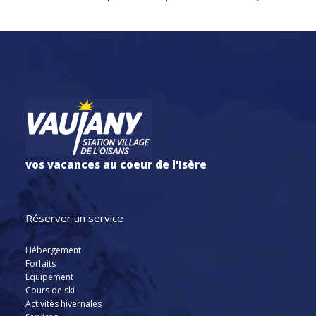
vos vacances au coeur de l'Isère
Réserver un service
Hébergement
Forfaits
Équipement
Cours de ski
Activités hivernales