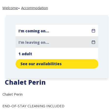
Welcome
Accommodation
See our availabilities
Chalet Perin
Chalet Perin
END-OF-STAY CLEANING INCLUDED