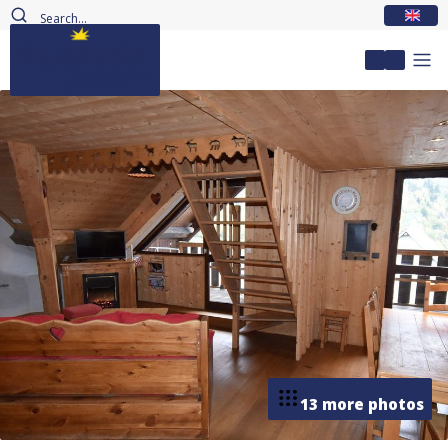
EN
My accou
13 more photos