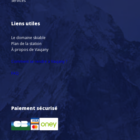
Services
Liens utiles
Le domaine skiable
Plan de la station
À propos de Vaujany
Comment se rendre à Vaujany ?
FAQ
Paiement sécurisé