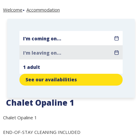
Welcome
Accommodation
See our availabilities
Chalet Opaline 1
Chalet Opaline 1
END-OF-STAY CLEANING INCLUDED