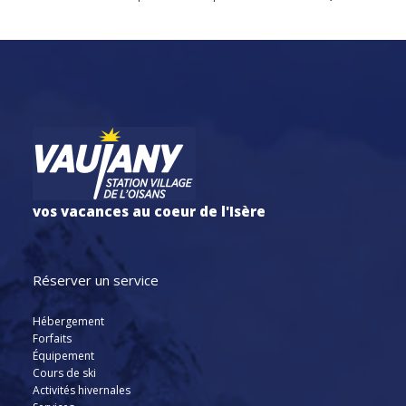
vos vacances au coeur de l'Isère
Réserver un service
Hébergement
Forfaits
Équipement
Cours de ski
Activités hivernales