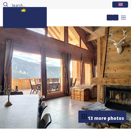
EN
My accou
13 more photos