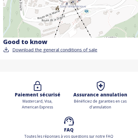
Good to know
Download the general conditions of sale
Paiement sécurisé
Assurance annulation
Mastercard, Visa,
Bénéficiez de
garanties en cas
American Express
d'annulation
FAQ
Toutes les réponses à vos questions sur notre FAQ