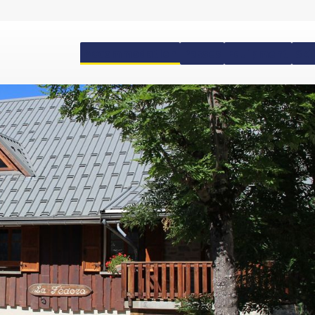
Accommodation
Passes
Equipment
Ski