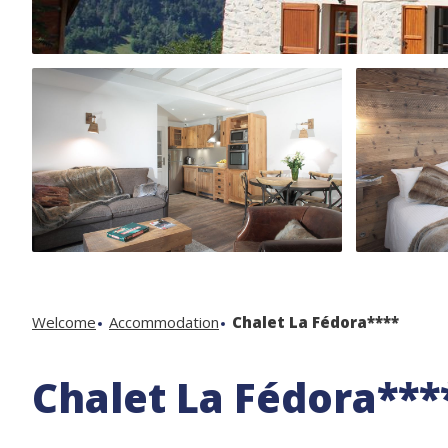
Welcome
Accommodation
Chalet La Fédora****
Chalet La Fédora***