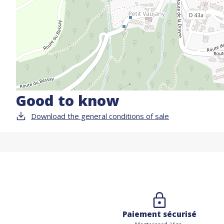
Good to know
Download the general conditions of sale
Paiement sécurisé