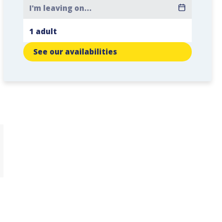
See our availabilities