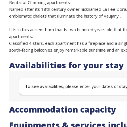
Rental of Charming apartments
Named after its 18th century owner nicknamed La Féé Dora, thi
emblematic chalets that illuminate the history of Vaujany ...
It is in this ancient barn that is two hundred years old that
apartments.
Classified 4 stars, each apartment has a fireplace and a single
south-facing balconies enjoy remarkable sunshine and an exce
Availabilities for your stay
To see availabilities, please enter your dates of sta
Accommodation capacity
Equipments & services incl