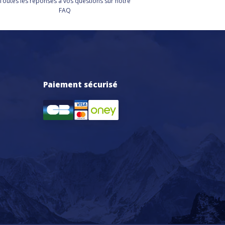
Toutes les réponses à vos questions sur notre
FAQ
Paiement sécurisé