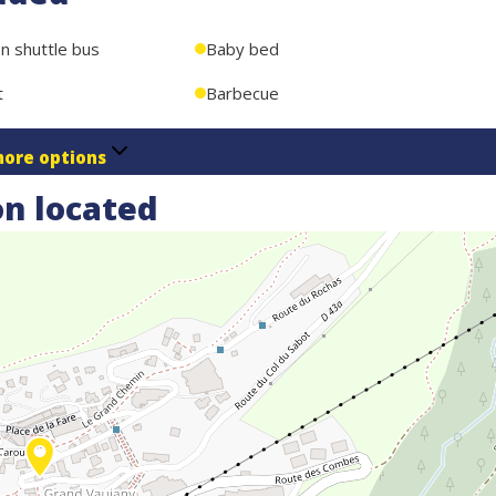
on shuttle bus
Baby bed
t
Barbecue
ore options
n located