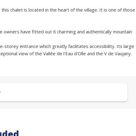
s chalet is located in the heart of the village. It is one of those
 the owners have fitted out 6 charming and authentically mountain
-storey entrance which greatly facilitates accessibility. Its large
ptional view of the Vallée de l'Eau d'Olle and the V de Vaujany.
y
uded