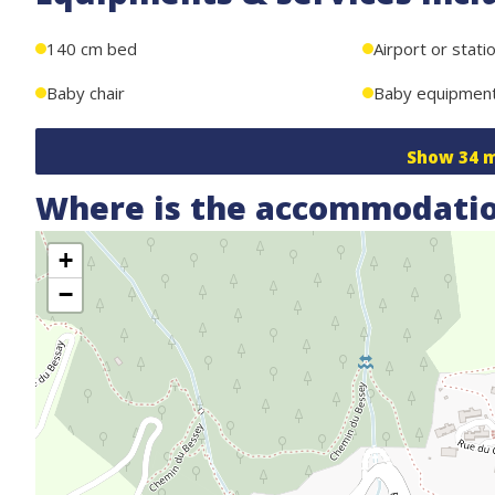
140 cm bed
Airport or stati
Baby chair
Baby equipmen
Show
34
m
Where is the accommodatio
+
−