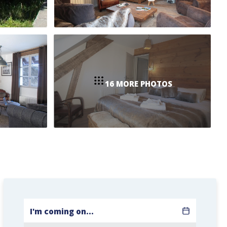
16 MORE PHOTOS