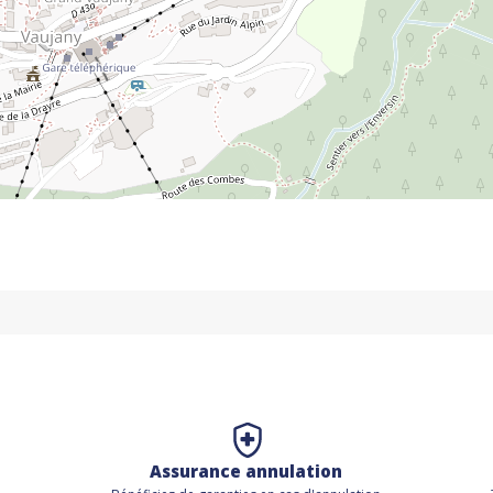
Assurance annulation