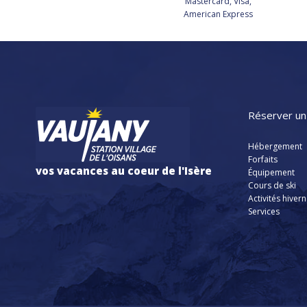
Mastercard, Visa,
American Express
Réserver un
Hébergement
Forfaits
vos vacances au coeur de l'Isère
Équipement
Cours de ski
Activités hiver
Services