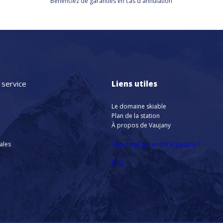
Bénéficiez de
garanties en cas d'annulation
 service
Liens utiles
Le domaine skiable
Plan de la station
À propos de Vaujany
nales
Comment se rendre à Vaujany ?
FAQ