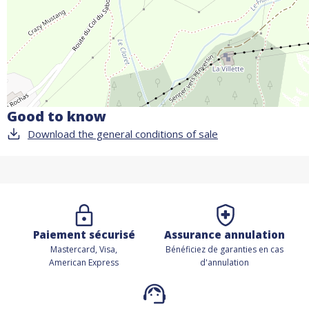
Good to know
Download the general conditions of sale
Paiement sécurisé
Assurance annulation
Mastercard, Visa,
Bénéficiez de
garanties en cas
American Express
d'annulation