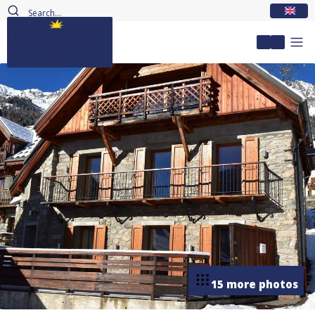
EN
My accou
15 more photos