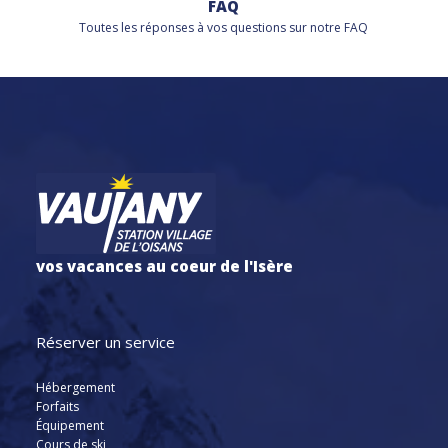
FAQ
Toutes les réponses à vos questions sur notre FAQ
vos vacances au coeur de l'Isère
Réserver un service
Hébergement
Forfaits
Équipement
Cours de ski