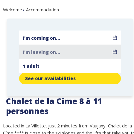
Welcome
Accommodation
See our availabilities
Chalet de la Cîme 8 à 11
personnes
Located in La Villette, just 2 minutes from Vaujany, Chalet de la
Cîme **** is close to the ski slopes and the lifts that take you t