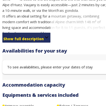
Alpe d’Huez. Vaujany is easily accessible—just 2 minutes by car
a 10-minute walk, or via the Montfrais gondola.
It offers an ideal setting for a mountain getaway, combining
modern comfort with traditional Alpine charm.With 148 m² of
living space and accommodation for 8 to 11 guests, it’s perfect
for families or groups of friends seeking a relaxing stay.
It comes fully equipped for a comfortable stay, featuring Wi-Fi, 
Show full description
modern kitchen, and practical amenities such as a ski room,
Availabilities for your stay
laundry area, and dryer.
Sleeping arrangements:
1 bedroom with a double bed (140 cm) – sleeps 2
To see availabilities, please enter your dates of stay
1 bedroom with a bunk bed (80 cm) – sleeps 2
1 bedroom with a double bed (140 cm) and a sofa bed in an
alcove – sleeps 4
Accommodation capacity
Living room with a double bed (140 cm) and a single bed (90 cm
– sleeps 3
Equipments & services included
End-of-stay cleaning included
Animaux acceptés
Balcon / Terrasse