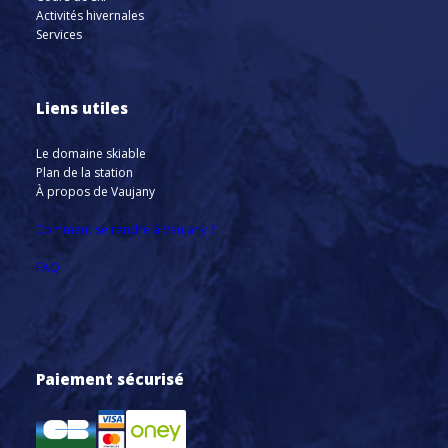
Activités hivernales
Services
Liens utiles
Le domaine skiable
Plan de la station
À propos de Vaujany
Comment se rendre à Vaujany ?
FAQ
Paiement sécurisé