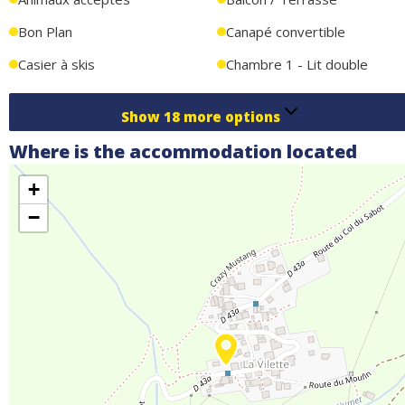
Bon Plan
Canapé convertible
Casier à skis
Chambre 1 - Lit double
Show
18
more options
Where is the accommodation located
+
−