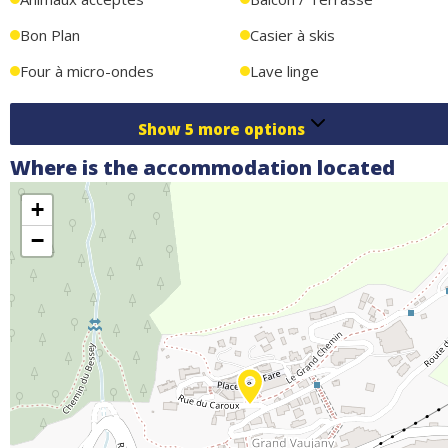
Bon Plan
Casier à skis
Four à micro-ondes
Lave linge
Show
5
more options
Where is the accommodation located
+
−