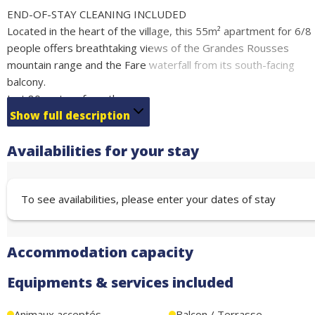
END-OF-STAY CLEANING INCLUDED
Located in the heart of the village, this 55m² apartment for 6/8
people offers breathtaking views of the Grandes Rousses
mountain range and the Fare waterfall from its south-facing
balcony.
Just 80 metres from the escalator that will take you to the ski
lifts and close to the shops. This functional and well-equipped
Show full description
apartment is perfect for a family holiday.
Availabilities for your stay
Fully equipped kitchen, 2 bathrooms.
Sleeping arrangements:
1 bedroom with double bed (140 cm) (sleeps 2)
To see availabilities, please enter your dates of stay
1 bedroom with sofa bed (140 cm) (sleeps 2)
Alpine corner with bunk beds (80 cm) (sleeps 2)
Sofa bed in the living room (140 cm) (sleeps 2)
Accommodation capacity
Free covered parking + ski locker located under the residence
Equipments & services included
Animaux acceptés
Balcon / Terrasse