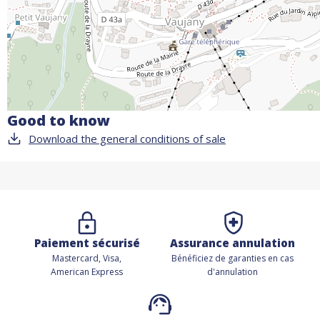
Good to know
Download the general conditions of sale
Paiement sécurisé
Assurance annulation
Mastercard, Visa,
Bénéficiez de
garanties en cas
American Express
d'annulation