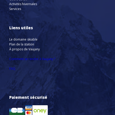
Activités hivernales
Services
Liens utiles
Le domaine skiable
Plan de la station
À propos de Vaujany
Comment se rendre à Vaujany ?
FAQ
Paiement sécurisé