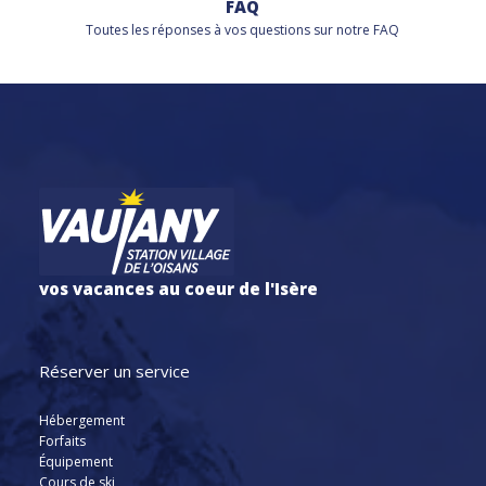
FAQ
Toutes les réponses à vos questions sur notre FAQ
vos vacances au coeur de l'Isère
Réserver un service
Hébergement
Forfaits
Équipement
Cours de ski