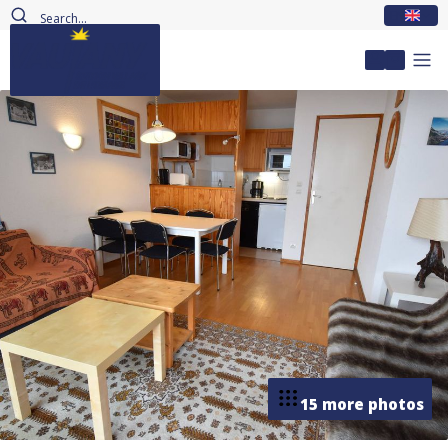
EN
My accou
15 more photos