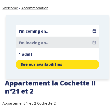
Welcome
Accommodation
See our availabilities
Appartement la Cochette II
n°21 et 2
Appartement 1 et 2 Cochette 2