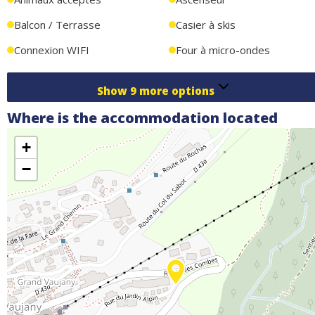
Balcon / Terrasse
Casier à skis
Connexion WIFI
Four à micro-ondes
Show
9
more options
Where is the accommodation located
+
−