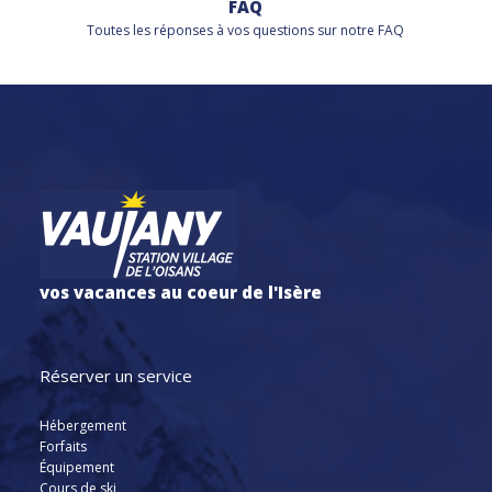
FAQ
Toutes les réponses à vos questions sur notre FAQ
vos vacances au coeur de l'Isère
Réserver un service
Hébergement
Forfaits
Équipement
Cours de ski