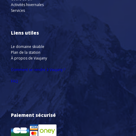
Activités hivernales
Services
Liens utiles
Le domaine skiable
Plan de la station
À propos de Vaujany
Comment se rendre à Vaujany ?
FAQ
Paiement sécurisé