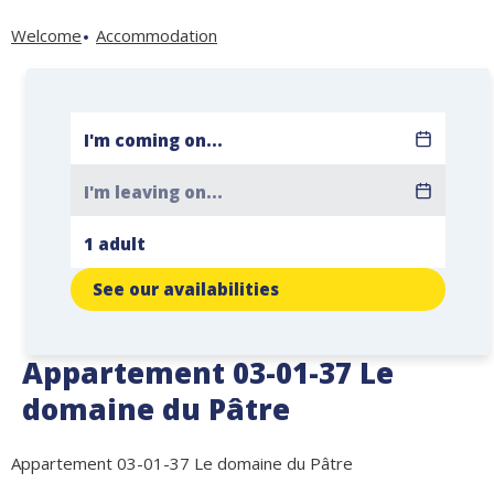
Welcome
Accommodation
See our availabilities
Appartement 03-01-37 Le
domaine du Pâtre
Appartement 03-01-37 Le domaine du Pâtre