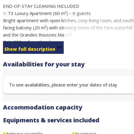
END-OF-STAY CLEANING INCLUDED
✨ T3 Luxury Apartment (60 m²) – 6 guests
Bright apartment with open kitchen, cozy living room, and south
facing balcony (20 m²) with stunning views of the Fare waterfall
and the Grandes Rousses Massif.
Only 250 m from the slopes and leisure facilities (ice rink,
bowling, swimming pool, spa, hiking, via ferrata).
Show full description
Premium comfort: Wi-Fi, washing machine, dryer, private garag
Availabilities for your stay
ski locker, and bike wash station.
Sleeping arrangements:
Bedroom 1: double bed 160 cm
To see availabilities, please enter your dates of stay
Bedroom 2: double bed 160 cm + bunk beds 80 cm (4 guests)
Perfect location, comfort, and exceptional views for your
summer or winter holidays.
Accommodation capacity
Equipments & services included
Animaux acceptés
Ascenseur