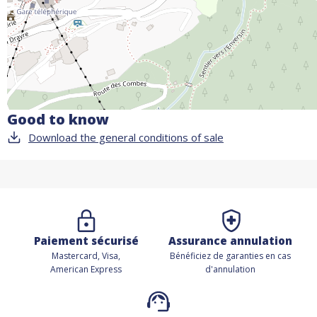
Good to know
Download the general conditions of sale
Paiement sécurisé
Assurance annulation
Mastercard, Visa,
Bénéficiez de
garanties en cas
American Express
d'annulation