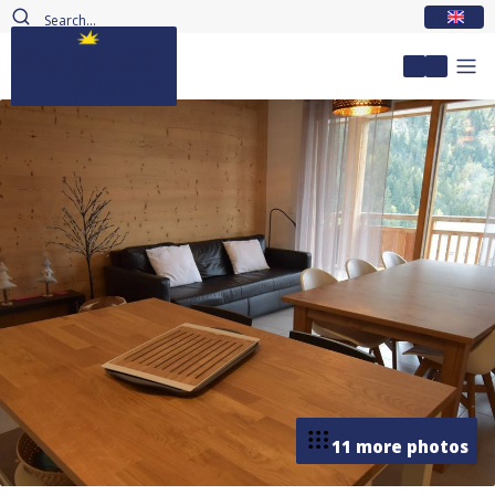
EN
My accou
11 more photos