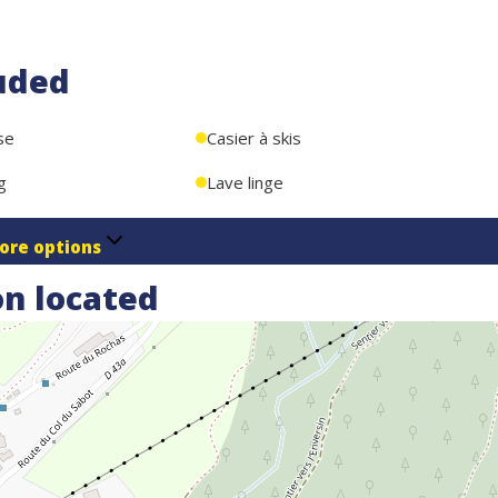
uded
se
Casier à skis
g
Lave linge
ore options
n located