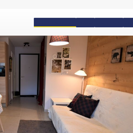
Accommodation
Passes
Equipment
Ski