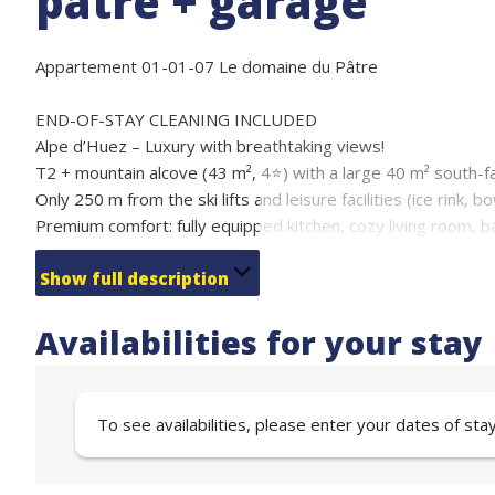
pâtre + garage
Appartement 01-01-07 Le domaine du Pâtre
END-OF-STAY CLEANING INCLUDED
Alpe d’Huez – Luxury with breathtaking views!
T2 + mountain alcove (43 m², 4⭐) with a large 40 m² south-fa
Only 250 m from the ski lifts and leisure facilities (ice rink, bo
Premium comfort: fully equipped kitchen, cozy living room, 
garage.
Ideal for families & friends, up to 7 people.
Show full description
Sleeping arrangements:
1 bedroom with double bed 140 (2 people)
Availabilities for your stay
Mountain alcove with bunk beds (3 people)
Sofa bed in the living room 140 (2 people)
Comfort, tranquility, and perfect location for your summer or
To see availabilities, please enter your dates of sta