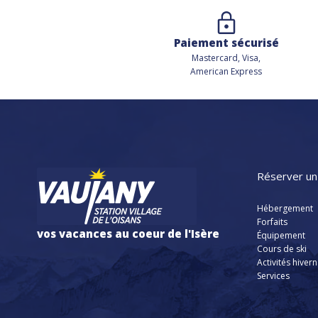
Paiement sécurisé
Mastercard, Visa,
American Express
Réserver un
Hébergement
Forfaits
vos vacances au coeur de l'Isère
Équipement
Cours de ski
Activités hiver
Services