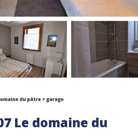
omaine du pâtre + garage
07 Le domaine du