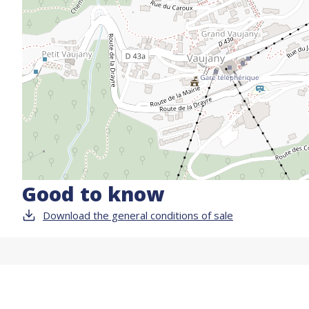
Good to know
Download the general conditions of sale