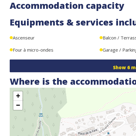
Accommodation capacity
Equipments & services incl
Ascenseur
Balcon / Terras
Four à micro-ondes
Garage / Parkin
Show
6
m
Where is the accommodatio
+
−