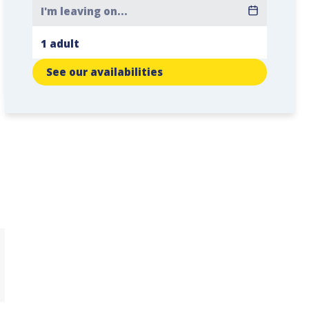
See our availabilities