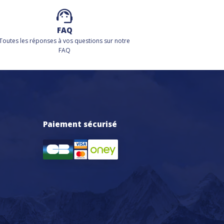
FAQ
Toutes les réponses à vos questions sur notre
FAQ
Paiement sécurisé