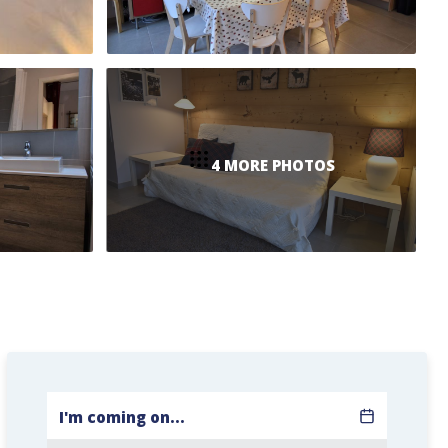
4 MORE PHOTOS