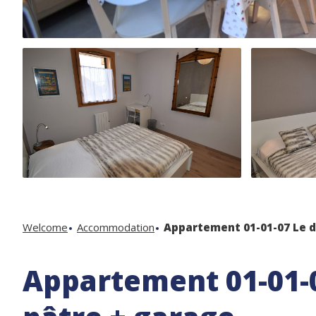
Welcome
Accommodation
Appartement 01-01-07 Le d
Appartement 01-01-