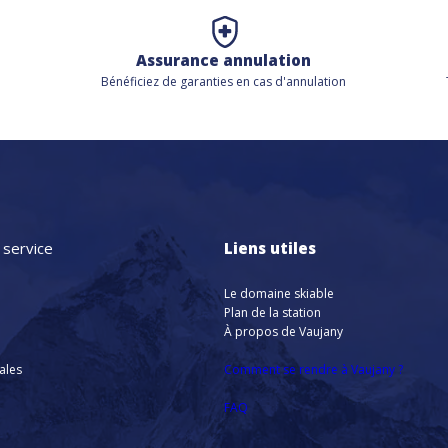
Assurance annulation
Bénéficiez de
garanties en cas d'annulation
 service
Liens utiles
Le domaine skiable
Plan de la station
À propos de Vaujany
nales
Comment se rendre à Vaujany ?
FAQ