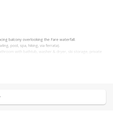
cing balcony overlooking the Fare waterfall.
wling, pool, spa, hiking, via ferrata).
bathroom with bathtub, washer & dryer, ski storage, private
 winter holidays.
y