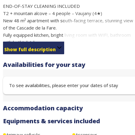
END-OF-STAY CLEANING INCLUDED
T2 + mountain alcove – 4 people – Vaujany (4★)
New 48 m² apartment with south-facing terrace, stunning view
of the Cascade de la Fare.
Fully equipped kitchen, bright living room with WIFI, bathroom
with bathtub/shower, separate WC. Ski locker.
Just 250 m from the ski lifts (Alpe d’Huez ski area), close to ice
Show full description
rink, swimming pool, spa, bowling and hiking trails.
Availabilities for your stay
Free covered parking nearby.
Sleeping arrangements:
1 bedroom with double bed (160 cm)
To see availabilities, please enter your dates of stay
Mountain alcove with bunk beds
Comfort, tranquility and the perfect location for your holidays,
winter or summer.
Accommodation capacity
Equipments & services included
Animaux refusés
Ascenseur