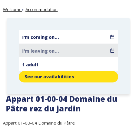
Welcome
Accommodation
See our availabilities
Appart 01-00-04 Domaine du
Pâtre rez du jardin
Appart 01-00-04 Domaine du Pâtre