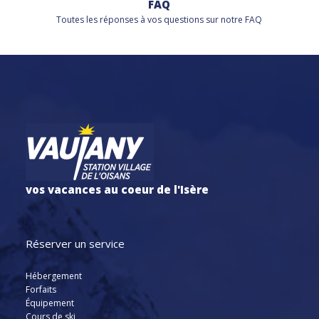
FAQ
Toutes les réponses à vos questions sur notre FAQ
vos vacances au coeur de l'Isère
Réserver un service
Hébergement
Forfaits
Équipement
Cours de ski