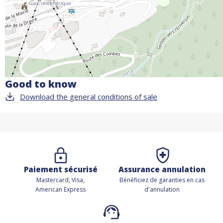
Good to know
Download the general conditions of sale
Paiement sécurisé
Assurance annulation
Mastercard, Visa,
Bénéficiez de
garanties en cas
American Express
d'annulation