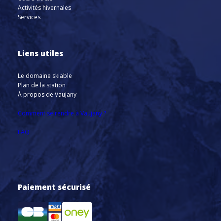
Activités hivernales
Services
Liens utiles
Le domaine skiable
Plan de la station
À propos de Vaujany
Comment se rendre à Vaujany ?
FAQ
Paiement sécurisé