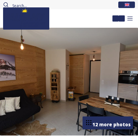
EN
My accou
12 more photos