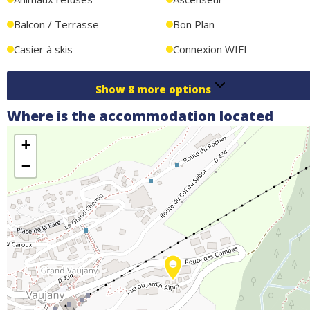
Balcon / Terrasse
Bon Plan
Casier à skis
Connexion WIFI
Show
8
more options
Where is the accommodation located
+
−