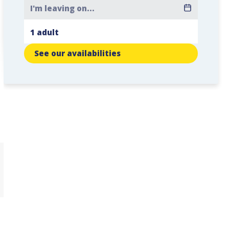
See our availabilities
n