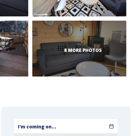
8 MORE PHOTOS