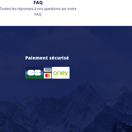
FAQ
Toutes les réponses à vos questions sur notre
FAQ
Paiement sécurisé