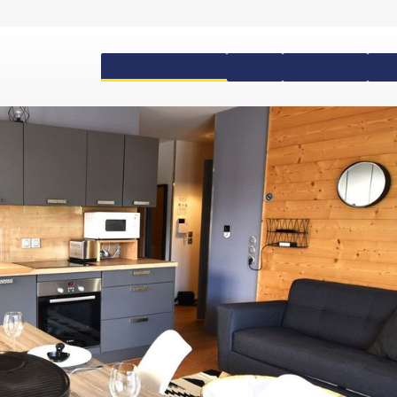
Accommodation
Passes
Equipment
Ski