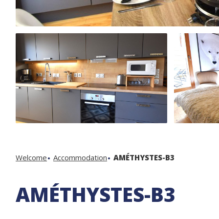
Welcome
Accommodation
AMÉTHYSTES-B3
AMÉTHYSTES-B3