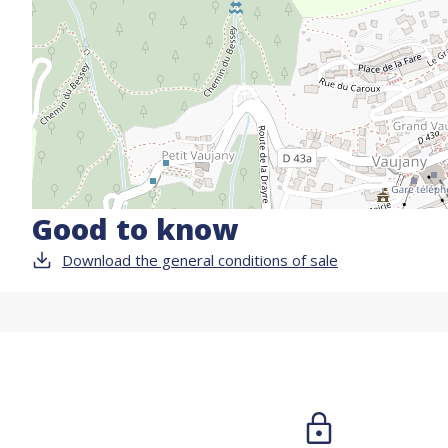
Good to know
Download the general conditions of sale