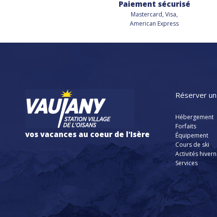
Paiement sécurisé
Mastercard, Visa,
American Express
Réserver un
Hébergement
Forfaits
vos vacances au coeur de l'Isère
Équipement
Cours de ski
Activités hiver
Services