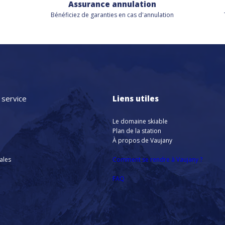
Assurance annulation
Bénéficiez de
garanties en cas d'annulation
 service
Liens utiles
Le domaine skiable
Plan de la station
À propos de Vaujany
nales
Comment se rendre à Vaujany ?
FAQ