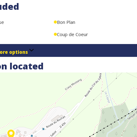
uded
se
Bon Plan
Coup de Coeur
ore options
n located