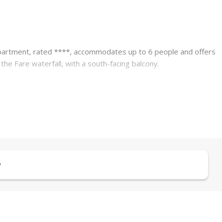
apartment, rated ****, accommodates up to 6 people and offers
e Fare waterfall, with a south-facing balcony.
chool, and sports and leisure center is conveniently provided via a
ezer, dishwasher, washing machine, coffee maker, kettle, toaster,
y