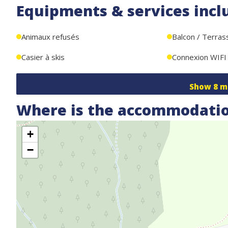
Equipments & services incl
Additional features:
- Private covered parking for car, skis, and bikes
Animaux refusés
Balcon / Terras
- Wi-Fi
Casier à skis
Connexion WIFI
Show
8
m
Where is the accommodatio
+
−